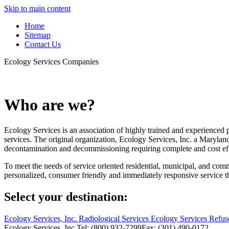
Skip to main content
Home
Sitemap
Contact Us
Ecology Services Companies
Who are we?
Ecology Services is an association of highly trained and experienced
services. The original organization, Ecology Services, Inc. a Maryla
decontamination and decommissioning requiring complete and cost eff
To meet the needs of service oriented residential, municipal, and 
personalized, consumer friendly and immediately responsive service t
Select your destination:
Ecology Services, Inc.
Radiological Services
Ecology Services Refus
Ecology Services, Inc.
Tel: (800) 932-7299
Fax: (301) 490-0172