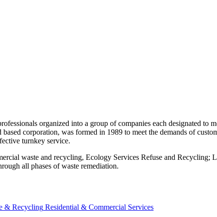
 professionals organized into a group of companies each designated to
nd based corporation, was formed in 1989 to meet the demands of custo
ective turnkey service.
commercial waste and recycling, Ecology Services Refuse and Recyclin
hrough all phases of waste remediation.
e & Recycling
Residential & Commercial Services