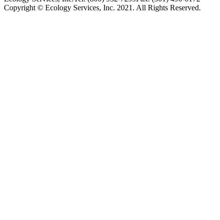
Copyright © Ecology Services, Inc. 2021. All Rights Reserved.