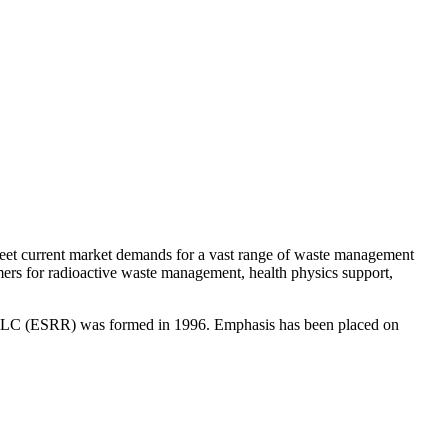
 meet current market demands for a vast range of waste management
mers for radioactive waste management, health physics support,
g; LLC (ESRR) was formed in 1996. Emphasis has been placed on